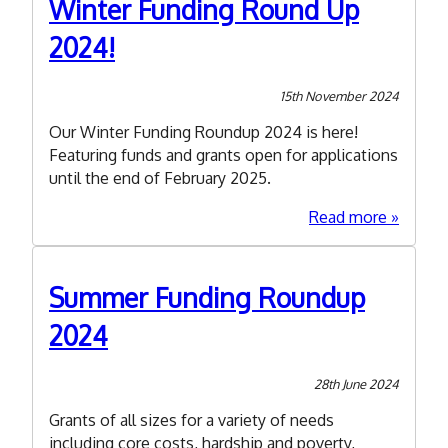
Winter Funding Round Up
2025
2024!
15th November 2024
Our Winter Funding Roundup 2024 is here!
Featuring funds and grants open for applications
until the end of February 2025.
about
Read more
Winter
Funding
Round
Summer Funding Roundup
Up
2024
2024!
28th June 2024
Grants of all sizes for a variety of needs
including core costs, hardship and poverty,