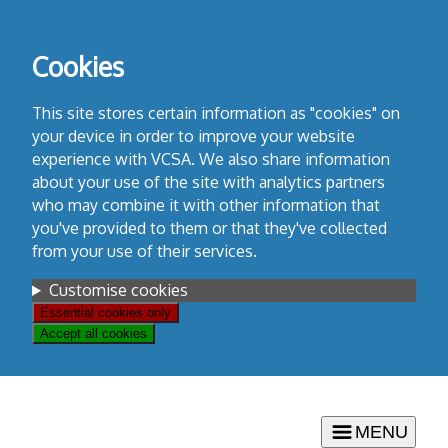
Skip
to
Cookies
content
This site stores certain information as "cookies" on
your device in order to improve your website
experience with VCSA. We also share information
about your use of the site with analytics partners
who may combine it with other information that
you've provided to them or that they've collected
from your use of their services.
Settings
Customise cookies
Essential cookies only
Accept all cookies
MENU