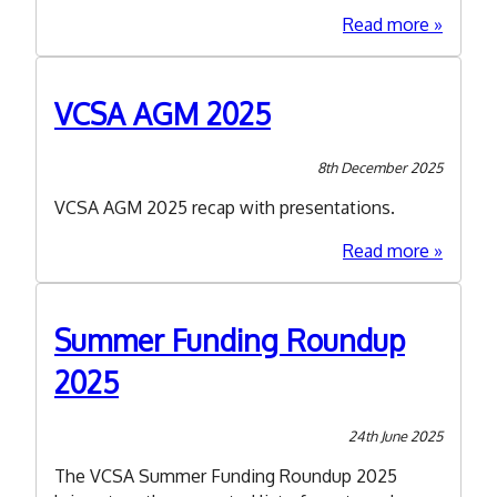
about
Read more
Shropsh
Accord
Second
VCSA AGM 2025
Draft
-
8th December 2025
Have
Your
VCSA AGM 2025 recap with presentations.
Say!
about
Read more
VCSA
AGM
2025
Summer Funding Roundup
2025
24th June 2025
The VCSA Summer Funding Roundup 2025