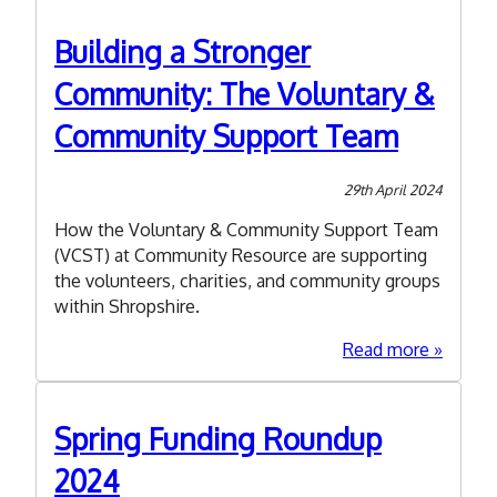
part
in
Building a Stronger
the
Community: The Voluntary &
State
of
Community Support Team
the
Sector
2024!
29th April 2024
How the Voluntary & Community Support Team
(VCST) at Community Resource are supporting
the volunteers, charities, and community groups
within Shropshire.
about
Read more
Buildin
a
Stronge
Spring Funding Roundup
Commun
2024
The