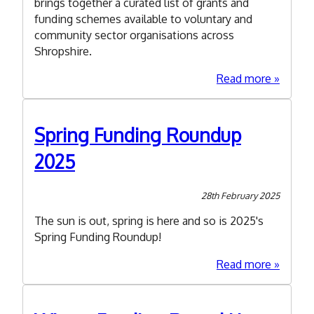
brings together a curated list of grants and
funding schemes available to voluntary and
community sector organisations across
Shropshire.
about
Read more
Summe
Funding
Roundu
Spring Funding Roundup
2025
2025
28th February 2025
The sun is out, spring is here and so is 2025's
Spring Funding Roundup!
about
Read more
Spring
Funding
Roundu