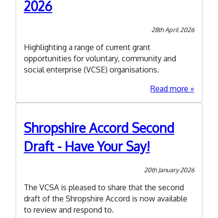
2026
28th April 2026
Highlighting a range of current grant
opportunities for voluntary, community and
social enterprise (VCSE) organisations.
about
Read more
Spring
Funding
Roundu
Shropshire Accord Second
2026
Draft - Have Your Say!
20th January 2026
The VCSA is pleased to share that the second
draft of the Shropshire Accord is now available
to review and respond to.