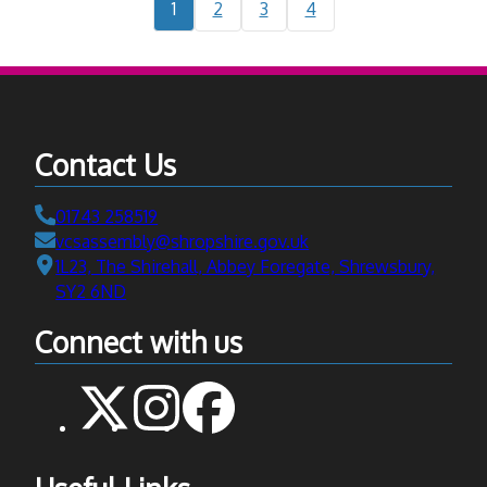
Current
Navigate
Navigate
Navigate
1
2
3
4
support
page:
to
to
to
in
page
page
page
Shropsh
Contact Us
Telephone:
01743 258519
Email:
vcsassembly@shropshire.gov.uk
Address:
1L23, The Shirehall, Abbey Foregate, Shrewsbury,
SY2 6ND
Connect with us