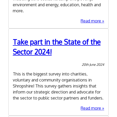
environment and energy, education, health and
more.
about
Read more
Summe
Funding
Roundu
Take part in the State of the
2024
Sector 2024!
20th June 2024
This is the biggest survey into charities,
voluntary and community organisations in
Shropshire! This survey gathers insights that
inform our strategic direction and advocate for
the sector to public sector partners and funders.
about
Read more
Take