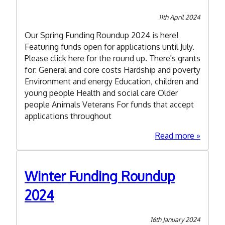
Volunta
&
11th April 2024
Commun
Our Spring Funding Roundup 2024 is here!
Support
Featuring funds open for applications until July.
Team
Please click here for the round up. There's grants
for: General and core costs Hardship and poverty
Environment and energy Education, children and
young people Health and social care Older
people Animals Veterans For funds that accept
applications throughout
about
Read more
Spring
Funding
Roundu
Winter Funding Roundup
2024
2024
16th January 2024