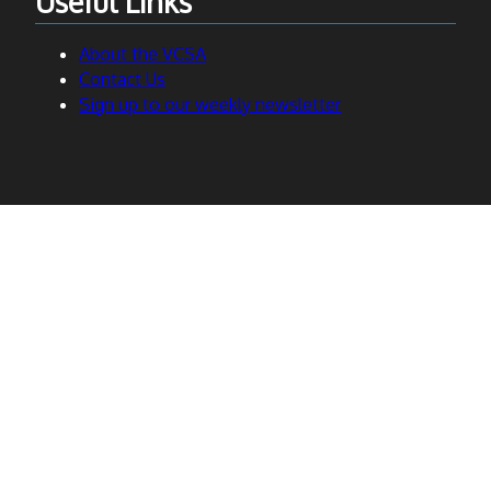
Useful Links
About the VCSA
Contact Us
Sign up to our weekly newsletter