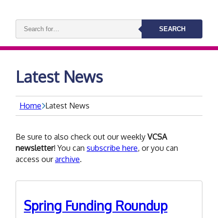
Search
SEARCH
keywords:
Latest News
Home
Latest News
Be sure to also check out our weekly
VCSA
newsletter
! You can
subscribe here
, or you can
access our
archive
.
Spring Funding Roundup