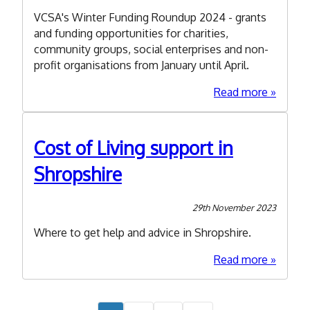
VCSA's Winter Funding Roundup 2024 - grants
and funding opportunities for charities,
community groups, social enterprises and non-
profit organisations from January until April.
about
Read more
Winter
Funding
Roundu
Cost of Living support in
2024
Shropshire
29th November 2023
Where to get help and advice in Shropshire.
about
Read more
Cost
of
Living